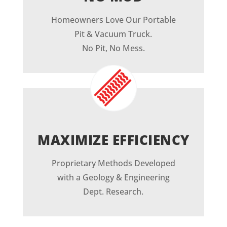
Homeowners Love Our Portable
Pit & Vacuum Truck.
No Pit, No Mess.
MAXIMIZE EFFICIENCY
Proprietary Methods Developed
with a Geology & Engineering
Dept. Research.