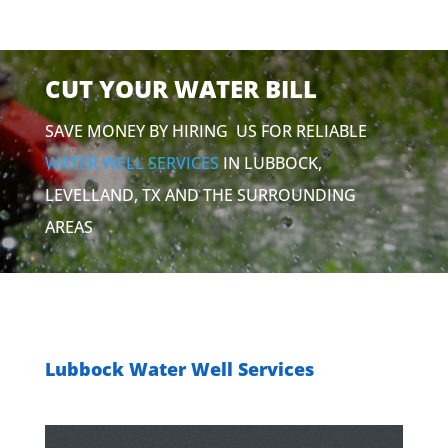
CUT YOUR WATER BILL
SAVE MONEY BY HIRING US FOR RELIABLE
WATER WELL SERVICES
IN LUBBOCK,
LEVELLAND, TX AND THE SURROUNDING
AREAS
Lubbock Water Well Services