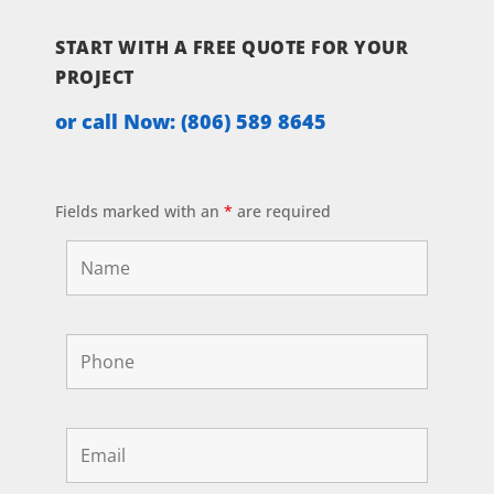
START WITH A FREE QUOTE FOR YOUR
PROJECT
or call Now:
(806) 589 8645
Fields marked with an
*
are required