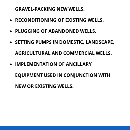
GRAVEL-PACKING NEW WELLS.
RECONDITIONING OF EXISTING WELLS.
PLUGGING OF ABANDONED WELLS.
SETTING PUMPS IN DOMESTIC, LANDSCAPE,
AGRICULTURAL AND COMMERCIAL WELLS.
IMPLEMENTATION OF ANCILLARY
EQUIPMENT USED IN CONJUNCTION WITH
NEW OR EXISTING WELLS.