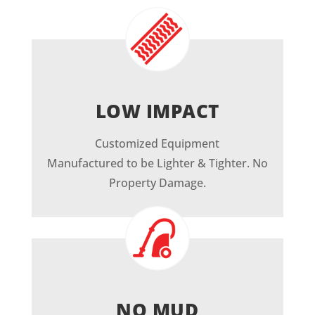
LOW IMPACT
Customized Equipment
Manufactured to be Lighter & Tighter. No
Property Damage.
NO MUD