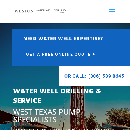
NEED WATER WELL EXPERTISE?
GET A FREE ONLINE QUOTE
OR CALL: (806) 589 8645
WATER WELL DRILLING &
SERVICE
WEST TEXAS PUMP
SPECIALISTS