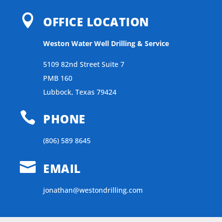

OFFICE LOCATION
Weston Water Well Drilling & Service
5109 82nd Street Suite 7
PMB 160
Lubbock, Texas 79424

PHONE
(806) 589 8645

EMAIL
jonathan@westondrilling.com