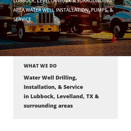
LUBBOCK, LEVELLAND, TX & SURROUNDING
AREA WATER WELL INSTALLATION, PUMPS, &
SERVICE
WHAT WE DO
Water Well Drilling,
Installation, & Service
in Lubbock, Levelland, TX &
surrounding areas