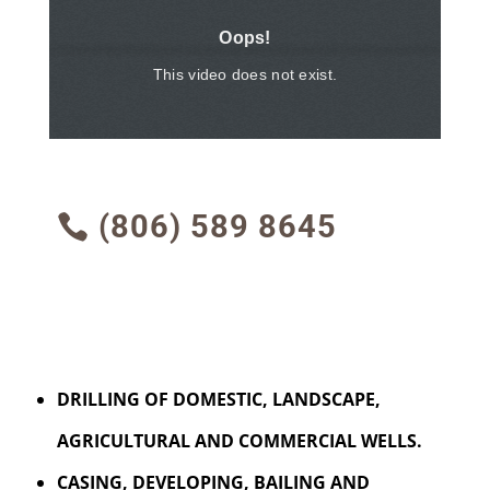
(806) 589 8645
DRILLING OF DOMESTIC, LANDSCAPE,
AGRICULTURAL AND COMMERCIAL WELLS.
CASING, DEVELOPING, BAILING AND