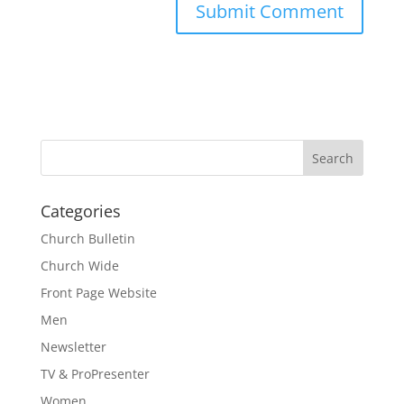
Categories
Church Bulletin
Church Wide
Front Page Website
Men
Newsletter
TV & ProPresenter
Women