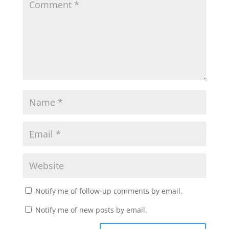
Notify me of follow-up comments by email.
Notify me of new posts by email.