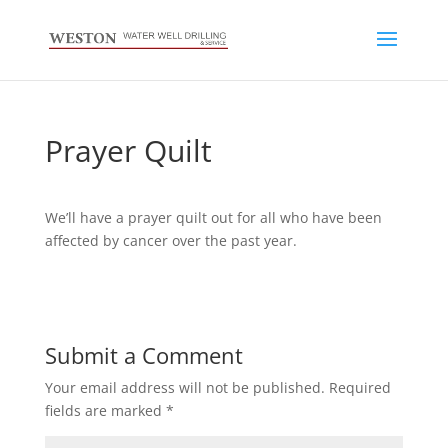
Prayer Quilt
We’ll have a prayer quilt out for all who have been
affected by cancer over the past year.
Submit a Comment
Your email address will not be published.
Required
fields are marked
*