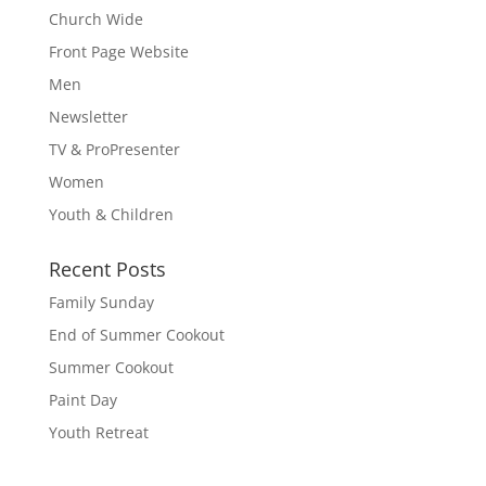
Church Wide
Front Page Website
Men
Newsletter
TV & ProPresenter
Women
Youth & Children
Recent Posts
Family Sunday
End of Summer Cookout
Summer Cookout
Paint Day
Youth Retreat