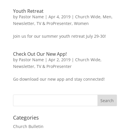
Youth Retreat
by
Pastor Name
|
Apr 4, 2019
|
Church Wide
,
Men
,
Newsletter
,
TV & ProPresenter
,
Women
Join us for our summer youth retreat July 29-30!
Check Out Our New App!
by
Pastor Name
|
Apr 2, 2019
|
Church Wide
,
Newsletter
,
TV & ProPresenter
Go download our new app and stay connected!
Categories
Church Bulletin