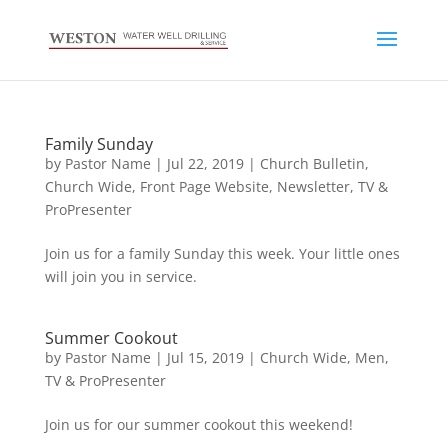
Family Sunday
by
Pastor Name
|
Jul 22, 2019
|
Church Bulletin
,
Church Wide
,
Front Page Website
,
Newsletter
,
TV &
ProPresenter
Join us for a family Sunday this week. Your little ones
will join you in service.
Summer Cookout
by
Pastor Name
|
Jul 15, 2019
|
Church Wide
,
Men
,
TV & ProPresenter
Join us for our summer cookout this weekend!