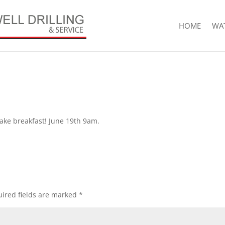
HOME
WAT
ake breakfast! June 19th 9am.
ired fields are marked
*