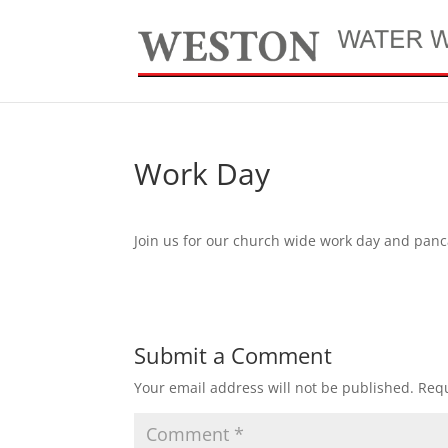
Work Day
Join us for our church wide work day and panc
Submit a Comment
Your email address will not be published.
Requ