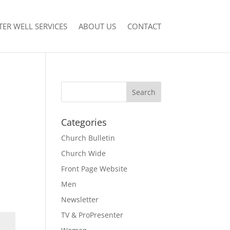
ER WELL SERVICES
ABOUT US
CONTACT
Categories
Church Bulletin
Church Wide
Front Page Website
Men
Newsletter
TV & ProPresenter