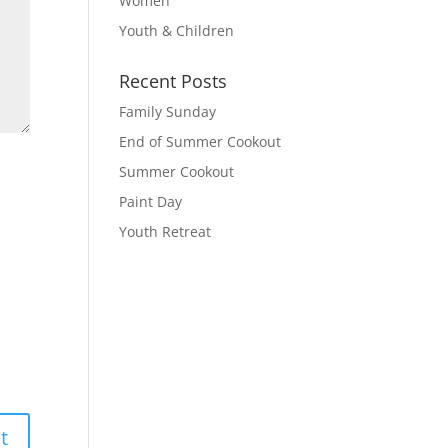
Women
Youth & Children
Recent Posts
Family Sunday
End of Summer Cookout
Summer Cookout
Paint Day
Youth Retreat