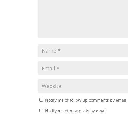
Notify me of follow-up comments by email.
Notify me of new posts by email.